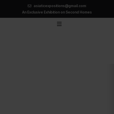
asiaticexpositions@gmail.com
An Exclusive Exhibition on Second Homes