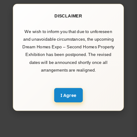
Boarding School Executives
DISCLAIMER
Contact
We wish to inform you that due to unforeseen
VISITOR
and unavoidable circumstances, the upcoming
Experience Real
REGISTRATION
Dream Homes Expo – Second Homes Property
Estate Like
Exhibition has been postponed. The revised
Never Before
dates will be announced shortly once all
arrangements are realigned.
Discover a complete
platform built for property
I Agree
buyers and developers –
seamless showcases,
curated projects, and
meaningful connections all
under one roof!