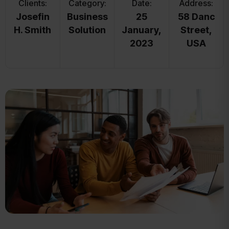
Clients:
Category:
Date:
Address:
Josefin
Business
25
58 Danc
H. Smith
Solution
January,
Street,
2023
USA