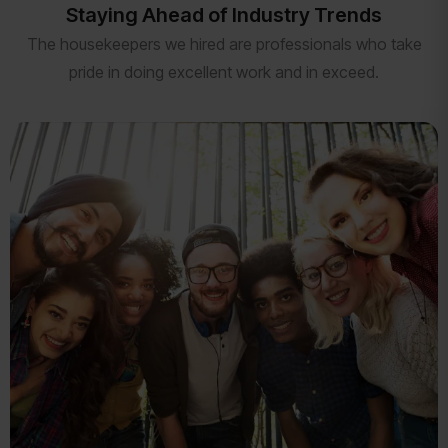
Staying Ahead of Industry Trends
The housekeepers we hired are professionals who take
pride in doing excellent work and in exceed.