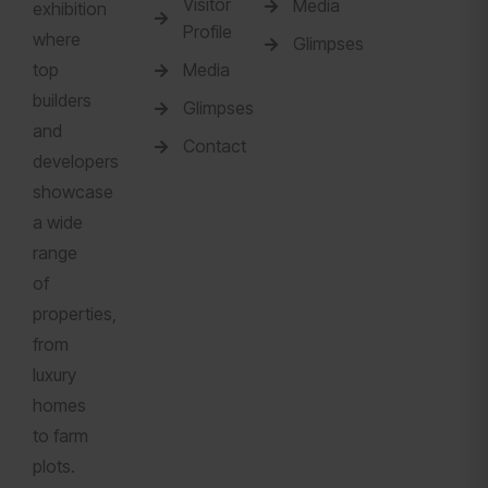
Visitor
Media
exhibition
Profile
where
Glimpses
top
Media
builders
Glimpses
and
Contact
developers
showcase
a wide
range
of
properties,
from
luxury
homes
to farm
plots.