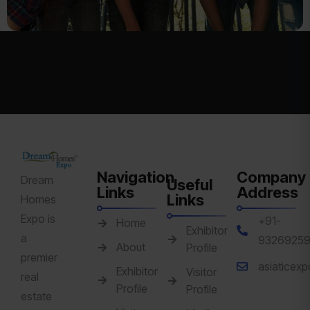
Navigation
Company
Dream
Useful
Links
Address
Links
Homes
Expo is
+91-
Home
Exhibitor
a
9326925
About
Profile
premier
asiaticex
Exhibitor
Visitor
real
Profile
Profile
estate