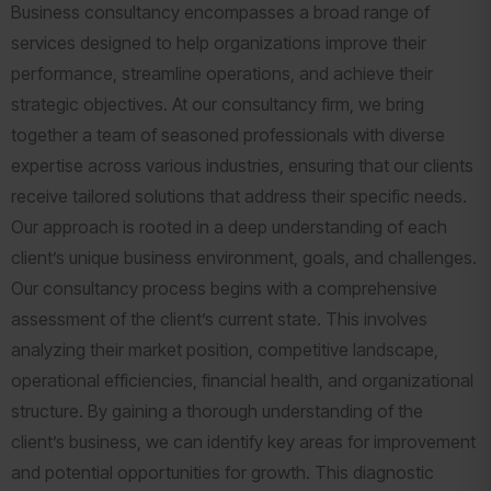
Business consultancy encompasses a broad range of
services designed to help organizations improve their
performance, streamline operations, and achieve their
strategic objectives. At our consultancy firm, we bring
together a team of seasoned professionals with diverse
expertise across various industries, ensuring that our clients
receive tailored solutions that address their specific needs.
Our approach is rooted in a deep understanding of each
client’s unique business environment, goals, and challenges.
Our consultancy process begins with a comprehensive
assessment of the client’s current state. This involves
analyzing their market position, competitive landscape,
operational efficiencies, financial health, and organizational
structure. By gaining a thorough understanding of the
client’s business, we can identify key areas for improvement
and potential opportunities for growth. This diagnostic