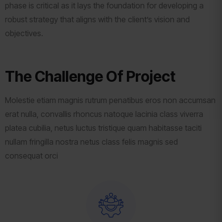
phase is critical as it lays the foundation for developing a
robust strategy that aligns with the client’s vision and
objectives.
The Challenge Of Project
Molestie etiam magnis rutrum penatibus eros non accumsan
erat nulla, convallis rhoncus natoque lacinia class viverra
platea cubilia, netus luctus tristique quam habitasse taciti
nullam fringilla nostra netus class felis magnis sed
consequat orci