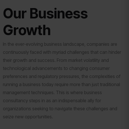
Our Business
Growth
In the ever-evolving business landscape, companies are
continuously faced with myriad challenges that can hinder
their growth and success. From market volatility and
technological advancements to changing consumer
preferences and regulatory pressures, the complexities of
running a business today require more than just traditional
management techniques. This is where business
consultancy steps in as an indispensable ally for
organizations seeking to navigate these challenges and
seize new opportunities.