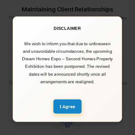
Maintaining Client Relationships
The housekeepers we hired are professionals who take
pride in doing excellent work and in exceed.
DISCLAIMER
We wish to inform you that due to unforeseen
and unavoidable circumstances, the upcoming
Dream Homes Expo – Second Homes Property
Exhibition has been postponed. The revised
Attracting and Retaining Top Talent
dates will be announced shortly once all
arrangements are realigned.
The housekeepers we hired are professionals who take
pride in doing excellent work and in exceed.
I Agree