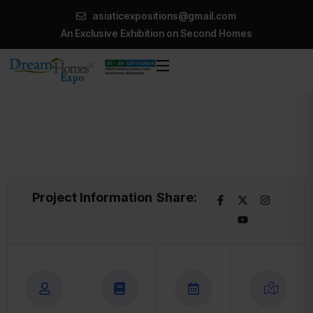
asiaticexpositions@gmail.com
An Exclusive Exhibition on Second Homes
Project Information
Share: