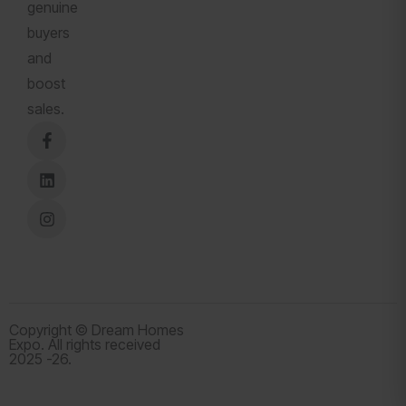
genuine
buyers
and
boost
sales.
Copyright © Dream Homes
Expo. All rights received
2025 -26.