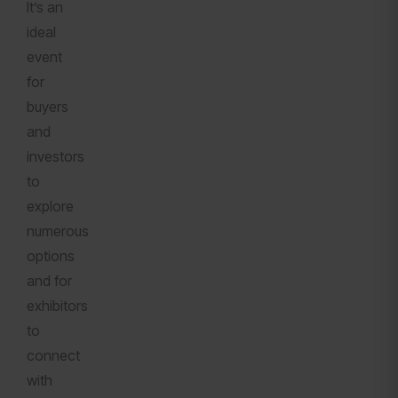
It’s an
ideal
event
for
buyers
and
investors
to
explore
numerous
options
and for
exhibitors
to
connect
with